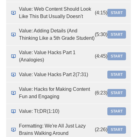
Value: Web Content Should Look
(4:15)
START
Like This But Usually Doesn't
Value: Adding Details (And
(5:30)
START
Thinking Like a 5th Grade Student)
Value: Value Hacks Part 1
(4:45)
START
(Analogies)
Value: Value Hacks Part 2
(7:31)
START
Value: Hacks for Making Content
(6:23)
START
Fun and Engaging
Value: Tl;DR
(1:10)
START
Formatting: We're All Just Lazy
(2:26)
START
Brains Walking Around