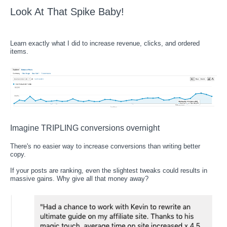
Look At That Spike Baby!
Learn exactly what I did to increase revenue, clicks, and ordered
items.
Imagine TRIPLING conversions overnight
There's no easier way to increase conversions than writing better
copy.
If your posts are ranking, even the slightest tweaks could results in
massive gains. Why give all that money away?