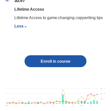
$297
Lifetime Access
Lifetime Access to game-changing copywriting tips
Less
Enroll in course