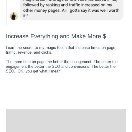
Increase Everything and Make More $
Learn the secret to my magic touch that increase times on page,
traffic, revenue, and clicks.
The more time on page the better the engagement. The better the
engagement the better the SEO and conversions. The better the
SEO...OK, you get what I mean.