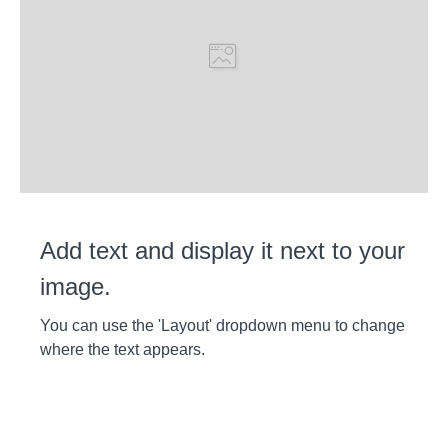
Add text and display it next to your
image.
You can use the 'Layout' dropdown menu to change
where the text appears.