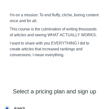
I'm on a mission: To end fluffy, cliche, boring content
once and for all.
This course is the culmination of writing thousands
of articles and seeing WHAT ACTUALLY WORKS.
I want to share with you EVERYTHING I did to
create articles that increased rankings and
conversions. I mean everything.
Select a pricing plan and sign up