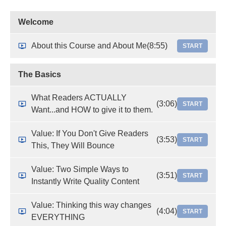
Welcome
About this Course and About Me
(8:55)
START
The Basics
What Readers ACTUALLY
(3:06)
START
Want...and HOW to give it to them.
Value: If You Don't Give Readers
(3:53)
START
This, They Will Bounce
Value: Two Simple Ways to
(3:51)
START
Instantly Write Quality Content
Value: Thinking this way changes
(4:04)
START
EVERYTHING