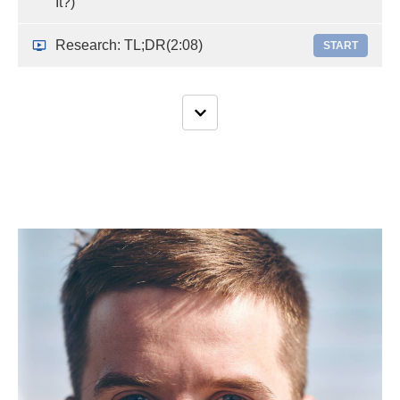
It?)
Research: TL;DR
(2:08)
START