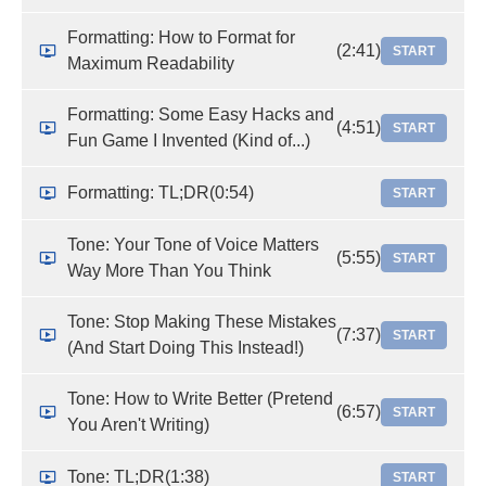
Formatting: How to Format for
(2:41)
START
Maximum Readability
Formatting: Some Easy Hacks and
(4:51)
START
Fun Game I Invented (Kind of...)
Formatting: TL;DR
(0:54)
START
Tone: Your Tone of Voice Matters
(5:55)
START
Way More Than You Think
Tone: Stop Making These Mistakes
(7:37)
START
(And Start Doing This Instead!)
Tone: How to Write Better (Pretend
(6:57)
START
You Aren't Writing)
Tone: TL;DR
(1:38)
START