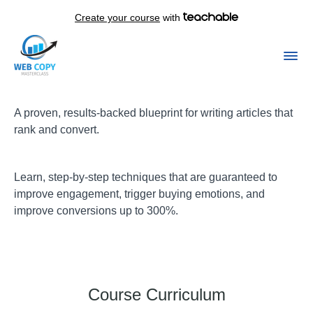
Create your course
with
A proven, results-backed blueprint for writing articles that
rank and convert.
Learn, step-by-step techniques that are guaranteed to
improve engagement, trigger buying emotions, and
improve conversions up to 300%.
Course Curriculum