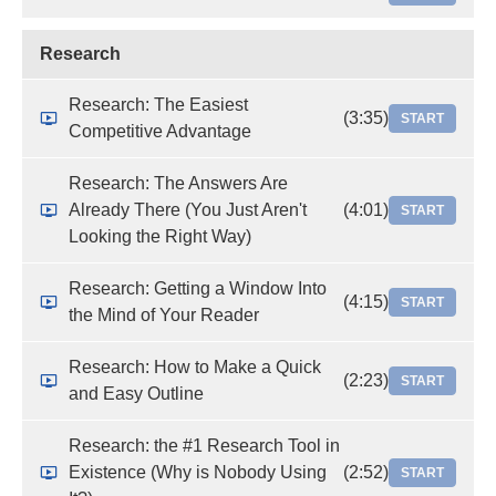
Research
Research: The Easiest
(3:35)
START
Competitive Advantage
Research: The Answers Are
Already There (You Just Aren't
(4:01)
START
Looking the Right Way)
Research: Getting a Window Into
(4:15)
START
the Mind of Your Reader
Research: How to Make a Quick
(2:23)
START
and Easy Outline
Research: the #1 Research Tool in
Existence (Why is Nobody Using
(2:52)
START