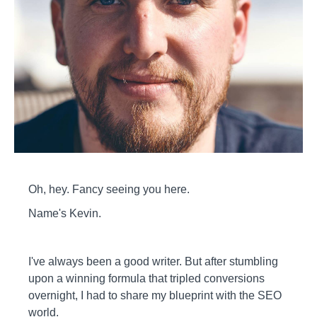
Oh, hey. Fancy seeing you here.
Name's Kevin.
I've always been a good writer. But after stumbling
upon a winning formula that tripled conversions
overnight, I had to share my blueprint with the SEO
world.