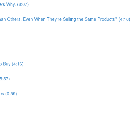
e's Why. (8:07)
han Others, Even When They're Selling the Same Products? (4:16)
o Buy (4:16)
5:57)
es (0:59)