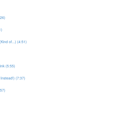
:26)
1)
nd of...) (4:51)
nk (5:55)
Instead!) (7:37)
:57)