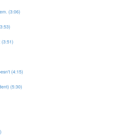
em. (3:06)
(3:53)
 (3:51)
esn't (4:15)
dent) (5:30)
)