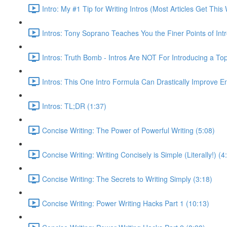
Intro: My #1 Tip for Writing Intros (Most Articles Get Th
Intros: Tony Soprano Teaches You the Finer Points of Intr
Intros: Truth Bomb - Intros Are NOT For Introducing a Top
Intros: This One Intro Formula Can Drastically Improve 
Intros: TL;DR (1:37)
Concise Writing: The Power of Powerful Writing (5:08)
Concise Writing: Writing Concisely is Simple (Literally!) (4
Concise Writing: The Secrets to Writing Simply (3:18)
Concise Writing: Power Writing Hacks Part 1 (10:13)