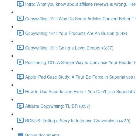
Intro: What you know about affiliate reviews is wrong. Her
Copywriting 101: Why Do Some Articles Convert Better T
Copywriting 101: Your Products Are An Illusion (8:49)
Copywriting 101: Going a Level Deeper (6:37)
Positioning 101: A Simple Way to Convince Your Reader t
Apple iPad Case Study: A Tour De Force in Superlatives (
How to Use Superlatives Even if You Can't Use Superlativ
Affiliate Copywriting: TL;DR (0:57)
BONUS: Telling a Story to Increase Conversions (4:30)
Bonus documents