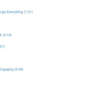
nge Everything (7:31)
k (2:19)
:21)
ngaging (6:38)