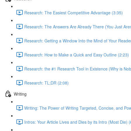
Research: The Easiest Competitive Advantage (3:35)
Research: The Answers Are Already There (You Just Aren'
Research: Getting a Window Into the Mind of Your Reader
Research: How to Make a Quick and Easy Outline (2:23)
Research: the #1 Research Tool in Existence (Why is Nob
Research: TL;DR (2:08)
Writing
Writing: The Power of Writing Targeted, Concise, and Pow
Intros: Your Article Lives and Dies by its Intro (Most Die) 