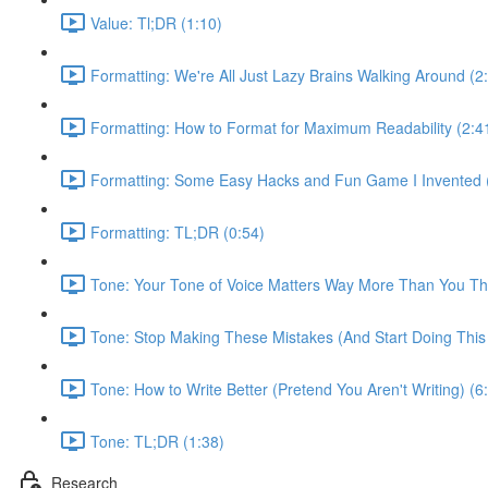
Value: Tl;DR (1:10)
Formatting: We're All Just Lazy Brains Walking Around (2
Formatting: How to Format for Maximum Readability (2:4
Formatting: Some Easy Hacks and Fun Game I Invented (Ki
Formatting: TL;DR (0:54)
Tone: Your Tone of Voice Matters Way More Than You Thi
Tone: Stop Making These Mistakes (And Start Doing This 
Tone: How to Write Better (Pretend You Aren't Writing) (6
Tone: TL;DR (1:38)
Research