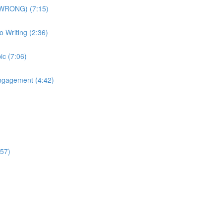
is WRONG) (7:15)
o Writing (2:36)
ic (7:06)
Engagement (4:42)
:57)