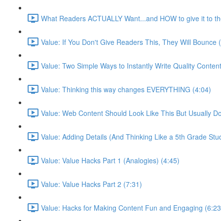
What Readers ACTUALLY Want...and HOW to give it to th
Value: If You Don't Give Readers This, They Will Bounce 
Value: Two Simple Ways to Instantly Write Quality Content
Value: Thinking this way changes EVERYTHING (4:04)
Value: Web Content Should Look Like This But Usually Do
Value: Adding Details (And Thinking Like a 5th Grade Stu
Value: Value Hacks Part 1 (Analogies) (4:45)
Value: Value Hacks Part 2 (7:31)
Value: Hacks for Making Content Fun and Engaging (6:23