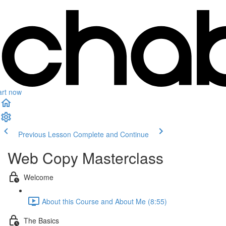
art now
Previous Lesson
Complete and Continue
Web Copy Masterclass
Welcome
About this Course and About Me (8:55)
The Basics