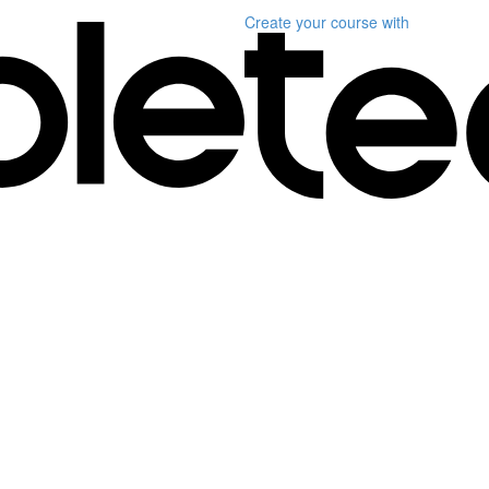
Create your course
with