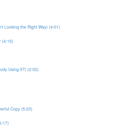
t Looking the Right Way) (4:01)
 (4:15)
ody Using It?) (2:52)
erful Copy (5:23)
(6:17)