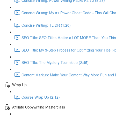
Concise Writing: Power Writing Hacks Part 2 (8:28)
Concise Writing: My #1 Power Cheat Code - This Will Cha
Concise Writing: TL;DR (1:20)
SEO Title: SEO Titles Matter a LOT MORE Than You Thin
SEO Title: My 3-Step Process for Optimizing Your Title (4
SEO Title: The Mystery Technique (2:45)
Content Markup: Make Your Content Way More Fun and E
Wrap Up
Course Wrap Up (2:12)
Affiliate Copywriting Masterclass