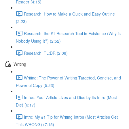
Reader (4:15)
Research: How to Make a Quick and Easy Outline
(2:23)
Research: the #1 Research Tool in Existence (Why is
Nobody Using It?) (2:52)
Research: TL;DR (2:08)
Writing
Writing: The Power of Writing Targeted, Concise, and
Powerful Copy (5:23)
Intros: Your Article Lives and Dies by its Intro (Most
Die) (6:17)
Intro: My #1 Tip for Writing Intros (Most Articles Get
This WRONG) (7:15)