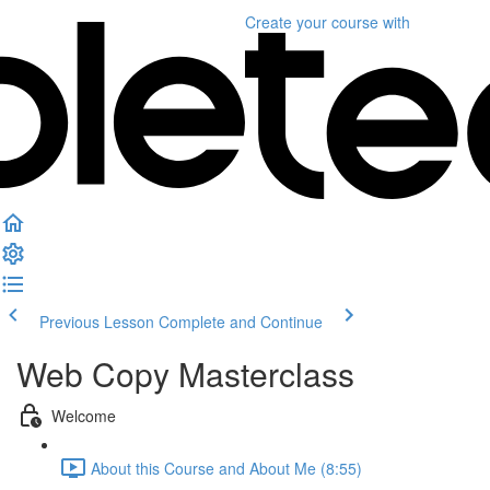
Create your course
with
Previous Lesson
Complete and Continue
Web Copy Masterclass
Welcome
About this Course and About Me (8:55)