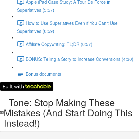
Apple iPad Case Study: A Tour De Force in
Superlatives (5:57)
How to Use Superlatives Even if You Can't Use
Superlatives (0:59)
Affiliate Copywriting: TL;DR (0:57)
BONUS: Telling a Story to Increase Conversions (4:30)
Bonus documents
Tone: Stop Making These
Mistakes (And Start Doing This
Instead!)