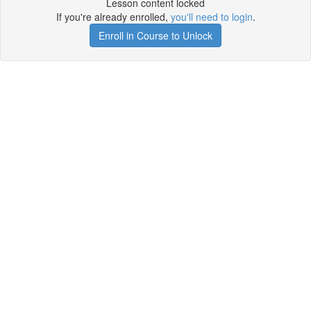
Lesson content locked
If you're already enrolled,
you'll need to login
.
Enroll in Course to Unlock