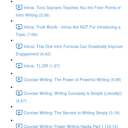
Intros: Tony Soprano Teaches You the Finer Points of
Intro Writing (2:36)
Intros: Truth Bomb - Intros Are NOT For Introducing a
Topic (7:06)
Intros: This One Intro Formula Can Drastically Improve
Engagement (4:42)
Intros: TL;DR (1:37)
Concise Writing: The Power of Powerful Writing (5:08)
Concise Writing: Writing Concisely is Simple (Literally!)
(4:57)
Concise Writing: The Secrets to Writing Simply (3:18)
Concise Writing: Power Writing Hacks Part 1 (10:13)