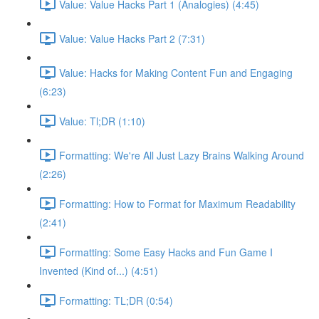
Value: Value Hacks Part 1 (Analogies) (4:45)
Value: Value Hacks Part 2 (7:31)
Value: Hacks for Making Content Fun and Engaging
(6:23)
Value: Tl;DR (1:10)
Formatting: We're All Just Lazy Brains Walking Around
(2:26)
Formatting: How to Format for Maximum Readability
(2:41)
Formatting: Some Easy Hacks and Fun Game I
Invented (Kind of...) (4:51)
Formatting: TL;DR (0:54)