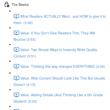
The Basics
What Readers ACTUALLY Want...and HOW to give it to
them. (3:06)
Value: If You Don't Give Readers This, They Will
Bounce (3:53)
Value: Two Simple Ways to Instantly Write Quality
Content (3:51)
Value: Thinking this way changes EVERYTHING (4:04)
Value: Web Content Should Look Like This But Usually
Doesn't (4:15)
Value: Adding Details (And Thinking Like a 5th Grade
Student) (5:30)