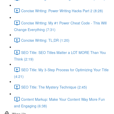
Concise Writing: Power Writing Hacks Part 2 (8:28)
Concise Writing: My #1 Power Cheat Code - This Will
Change Everything (7:31)
Concise Writing: TL;DR (1:20)
SEO Title: SEO Titles Matter a LOT MORE Than You
Think (2:19)
SEO Title: My 3-Step Process for Optimizing Your Title
(4:21)
SEO Title: The Mystery Technique (2:45)
Content Markup: Make Your Content Way More Fun
and Engaging (6:38)
Wrap Up