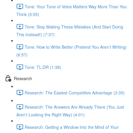
Tone: Your Tone of Voice Matters Way More Than You
Think (5:55)
Tone: Stop Making These Mistakes (And Start Doing
This Instead!) (7:37)
Tone: How to Write Better (Pretend You Aren't Writing)
(6:57)
Tone: TL;DR (1:38)
Research
Research: The Easiest Competitive Advantage (3:35)
Research: The Answers Are Already There (You Just
Aren't Looking the Right Way) (4:01)
Research: Getting a Window Into the Mind of Your