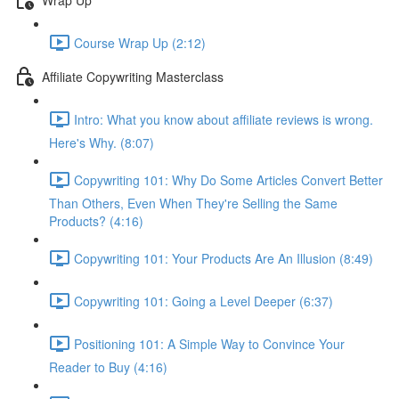
Course Wrap Up (2:12)
Affiliate Copywriting Masterclass
Intro: What you know about affiliate reviews is wrong.
Here's Why. (8:07)
Copywriting 101: Why Do Some Articles Convert Better
Than Others, Even When They're Selling the Same
Products? (4:16)
Copywriting 101: Your Products Are An Illusion (8:49)
Copywriting 101: Going a Level Deeper (6:37)
Positioning 101: A Simple Way to Convince Your
Reader to Buy (4:16)