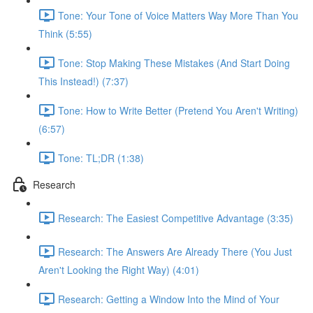
Tone: Your Tone of Voice Matters Way More Than You
Think (5:55)
Tone: Stop Making These Mistakes (And Start Doing
This Instead!) (7:37)
Tone: How to Write Better (Pretend You Aren't Writing)
(6:57)
Tone: TL;DR (1:38)
Research
Research: The Easiest Competitive Advantage (3:35)
Research: The Answers Are Already There (You Just
Aren't Looking the Right Way) (4:01)
Research: Getting a Window Into the Mind of Your