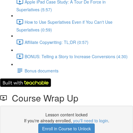
Apple iPad Case Study: A Tour De Force in
Superlatives (5:57)
How to Use Superlatives Even if You Can't Use
Superlatives (0:59)
Affiliate Copywriting: TL;DR (0:57)
BONUS: Telling a Story to Increase Conversions (4:30)
Bonus documents
Course Wrap Up
Lesson content locked
If you're already enrolled,
you'll need to login
.
Enroll in Course to Unlock