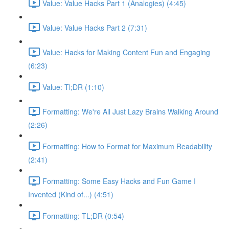
Value: Value Hacks Part 1 (Analogies) (4:45)
Value: Value Hacks Part 2 (7:31)
Value: Hacks for Making Content Fun and Engaging
(6:23)
Value: Tl;DR (1:10)
Formatting: We're All Just Lazy Brains Walking Around
(2:26)
Formatting: How to Format for Maximum Readability
(2:41)
Formatting: Some Easy Hacks and Fun Game I
Invented (Kind of...) (4:51)
Formatting: TL;DR (0:54)