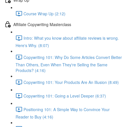
Course Wrap Up (2:12)
Affiliate Copywriting Masterclass
Intro: What you know about affiliate reviews is wrong.
Here's Why. (8:07)
Copywriting 101: Why Do Some Articles Convert Better
Than Others, Even When They're Selling the Same
Products? (4:16)
Copywriting 101: Your Products Are An Illusion (8:49)
Copywriting 101: Going a Level Deeper (6:37)
Positioning 101: A Simple Way to Convince Your
Reader to Buy (4:16)