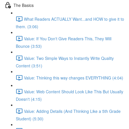
The Basics
What Readers ACTUALLY Want...and HOW to give it to
them. (3:06)
Value: If You Don't Give Readers This, They Will
Bounce (3:53)
Value: Two Simple Ways to Instantly Write Quality
Content (3:51)
Value: Thinking this way changes EVERYTHING (4:04)
Value: Web Content Should Look Like This But Usually
Doesn't (4:15)
Value: Adding Details (And Thinking Like a 5th Grade
Student) (5:30)