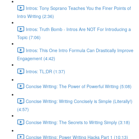
Intros: Tony Soprano Teaches You the Finer Points of
Intro Writing (2:36)
Intros: Truth Bomb - Intros Are NOT For Introducing a
Topic (7:06)
Intros: This One Intro Formula Can Drastically Improve
Engagement (4:42)
Intros: TL;DR (1:37)
Concise Writing: The Power of Powerful Writing (5:08)
Concise Writing: Writing Concisely is Simple (Literally!)
(4:57)
Concise Writing: The Secrets to Writing Simply (3:18)
Concise Writing: Power Writing Hacks Part 1 (10:13)