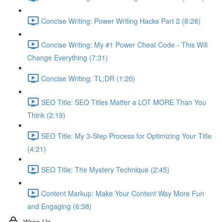
Concise Writing: Power Writing Hacks Part 2 (8:28)
Concise Writing: My #1 Power Cheat Code - This Will
Change Everything (7:31)
Concise Writing: TL;DR (1:20)
SEO Title: SEO Titles Matter a LOT MORE Than You
Think (2:19)
SEO Title: My 3-Step Process for Optimizing Your Title
(4:21)
SEO Title: The Mystery Technique (2:45)
Content Markup: Make Your Content Way More Fun
and Engaging (6:38)
Wrap Up