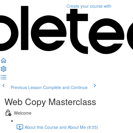
Create your course
with
Previous Lesson
Complete and Continue
Web Copy Masterclass
Welcome
About this Course and About Me (8:55)