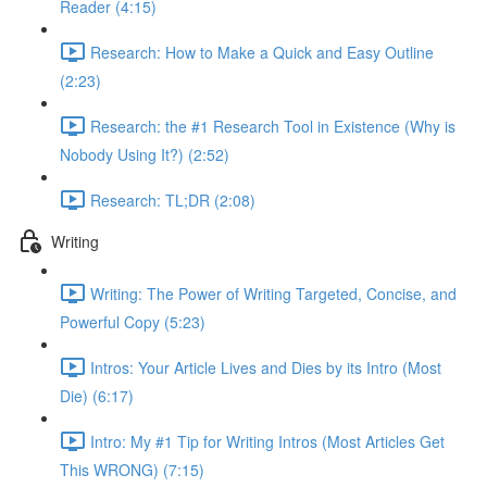
Reader (4:15)
Research: How to Make a Quick and Easy Outline
(2:23)
Research: the #1 Research Tool in Existence (Why is
Nobody Using It?) (2:52)
Research: TL;DR (2:08)
Writing
Writing: The Power of Writing Targeted, Concise, and
Powerful Copy (5:23)
Intros: Your Article Lives and Dies by its Intro (Most
Die) (6:17)
Intro: My #1 Tip for Writing Intros (Most Articles Get
This WRONG) (7:15)