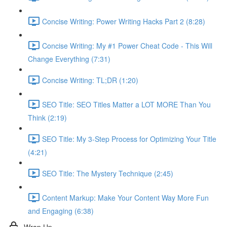
Concise Writing: Power Writing Hacks Part 2 (8:28)
Concise Writing: My #1 Power Cheat Code - This Will
Change Everything (7:31)
Concise Writing: TL;DR (1:20)
SEO Title: SEO Titles Matter a LOT MORE Than You
Think (2:19)
SEO Title: My 3-Step Process for Optimizing Your Title
(4:21)
SEO Title: The Mystery Technique (2:45)
Content Markup: Make Your Content Way More Fun
and Engaging (6:38)
Wrap Up