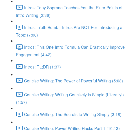
Intros: Tony Soprano Teaches You the Finer Points of
Intro Writing (2:36)
Intros: Truth Bomb - Intros Are NOT For Introducing a
Topic (7:06)
Intros: This One Intro Formula Can Drastically Improve
Engagement (4:42)
Intros: TL;DR (1:37)
Concise Writing: The Power of Powerful Writing (5:08)
Concise Writing: Writing Concisely is Simple (Literally!)
(4:57)
Concise Writing: The Secrets to Writing Simply (3:18)
Concise Writing: Power Writing Hacks Part 1 (10:13)