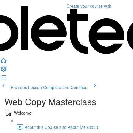
Create your course
with
Previous Lesson
Complete and Continue
Web Copy Masterclass
Welcome
About this Course and About Me (8:55)