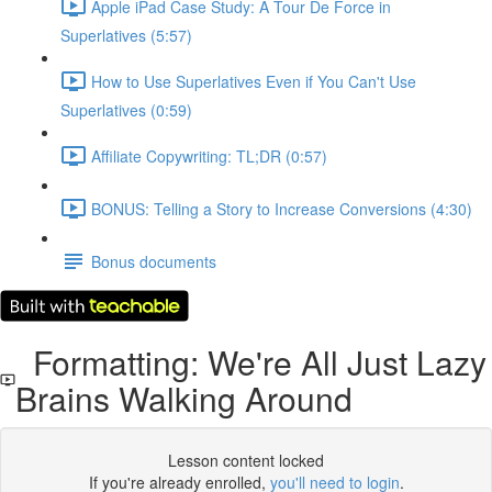
Apple iPad Case Study: A Tour De Force in
Superlatives (5:57)
How to Use Superlatives Even if You Can't Use
Superlatives (0:59)
Affiliate Copywriting: TL;DR (0:57)
BONUS: Telling a Story to Increase Conversions (4:30)
Bonus documents
Formatting: We're All Just Lazy
Brains Walking Around
Lesson content locked
If you're already enrolled,
you'll need to login
.