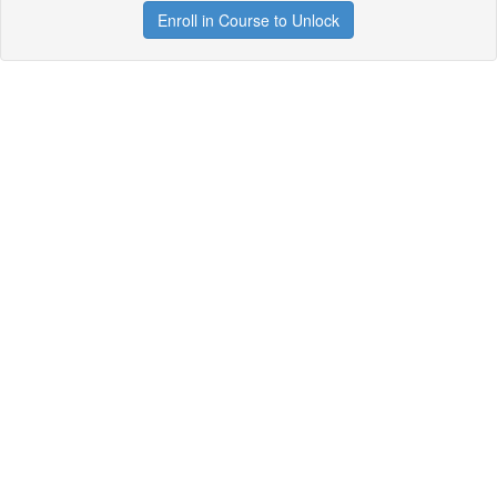
Enroll in Course to Unlock