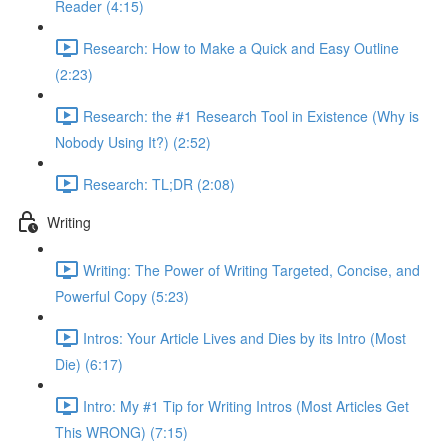
Reader (4:15)
Research: How to Make a Quick and Easy Outline
(2:23)
Research: the #1 Research Tool in Existence (Why is
Nobody Using It?) (2:52)
Research: TL;DR (2:08)
Writing
Writing: The Power of Writing Targeted, Concise, and
Powerful Copy (5:23)
Intros: Your Article Lives and Dies by its Intro (Most
Die) (6:17)
Intro: My #1 Tip for Writing Intros (Most Articles Get
This WRONG) (7:15)