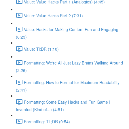
Value: Value Hacks Part 1 (Analogies) (4:45)
Value: Value Hacks Part 2 (7:31)
Value: Hacks for Making Content Fun and Engaging
(6:23)
Value: Tl;DR (1:10)
Formatting: We're All Just Lazy Brains Walking Around
(2:26)
Formatting: How to Format for Maximum Readability
(2:41)
Formatting: Some Easy Hacks and Fun Game I
Invented (Kind of...) (4:51)
Formatting: TL;DR (0:54)