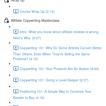
Course Wrap Up (2:12)
Affiliate Copywriting Masterclass
Intro: What you know about affiliate reviews is wrong.
Here's Why. (8:07)
Copywriting 101: Why Do Some Articles Convert Better
Than Others, Even When They're Selling the Same
Products? (4:16)
Copywriting 101: Your Products Are An Illusion (8:49)
Copywriting 101: Going a Level Deeper (6:37)
Positioning 101: A Simple Way to Convince Your
Reader to Buy (4:16)