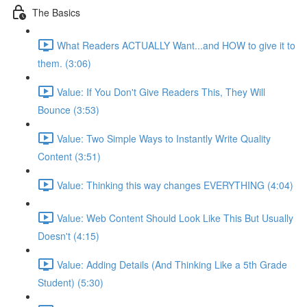
The Basics
What Readers ACTUALLY Want...and HOW to give it to
them. (3:06)
Value: If You Don't Give Readers This, They Will
Bounce (3:53)
Value: Two Simple Ways to Instantly Write Quality
Content (3:51)
Value: Thinking this way changes EVERYTHING (4:04)
Value: Web Content Should Look Like This But Usually
Doesn't (4:15)
Value: Adding Details (And Thinking Like a 5th Grade
Student) (5:30)