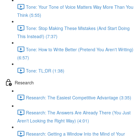
Tone: Your Tone of Voice Matters Way More Than You
Think (5:55)
Tone: Stop Making These Mistakes (And Start Doing
This Instead!) (7:37)
Tone: How to Write Better (Pretend You Aren't Writing)
(6:57)
Tone: TL;DR (1:38)
Research
Research: The Easiest Competitive Advantage (3:35)
Research: The Answers Are Already There (You Just
Aren't Looking the Right Way) (4:01)
Research: Getting a Window Into the Mind of Your