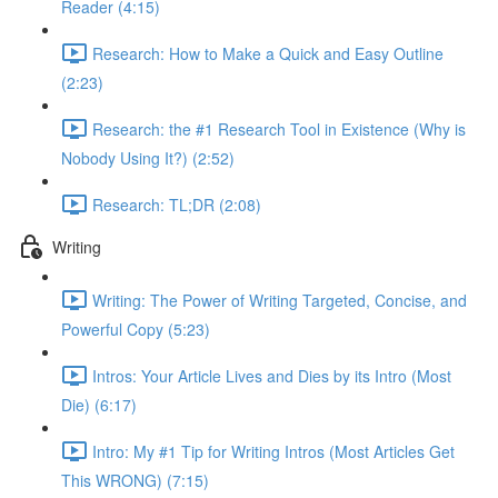
Reader (4:15)
Research: How to Make a Quick and Easy Outline
(2:23)
Research: the #1 Research Tool in Existence (Why is
Nobody Using It?) (2:52)
Research: TL;DR (2:08)
Writing
Writing: The Power of Writing Targeted, Concise, and
Powerful Copy (5:23)
Intros: Your Article Lives and Dies by its Intro (Most
Die) (6:17)
Intro: My #1 Tip for Writing Intros (Most Articles Get
This WRONG) (7:15)