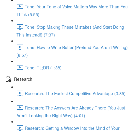
Tone: Your Tone of Voice Matters Way More Than You
Think (5:55)
Tone: Stop Making These Mistakes (And Start Doing
This Instead!) (7:37)
Tone: How to Write Better (Pretend You Aren't Writing)
(6:57)
Tone: TL;DR (1:38)
Research
Research: The Easiest Competitive Advantage (3:35)
Research: The Answers Are Already There (You Just
Aren't Looking the Right Way) (4:01)
Research: Getting a Window Into the Mind of Your