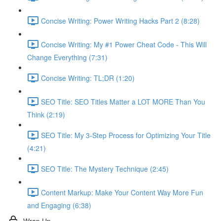
Concise Writing: Power Writing Hacks Part 2 (8:28)
Concise Writing: My #1 Power Cheat Code - This Will
Change Everything (7:31)
Concise Writing: TL;DR (1:20)
SEO Title: SEO Titles Matter a LOT MORE Than You
Think (2:19)
SEO Title: My 3-Step Process for Optimizing Your Title
(4:21)
SEO Title: The Mystery Technique (2:45)
Content Markup: Make Your Content Way More Fun
and Engaging (6:38)
Wrap Up