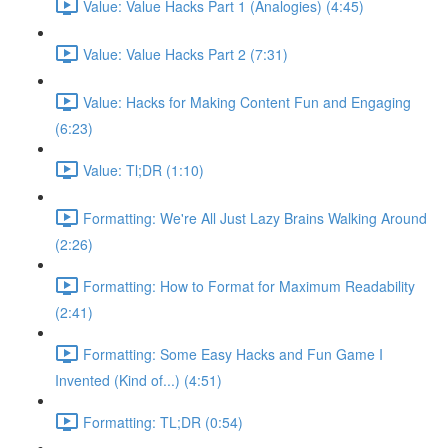
Value: Value Hacks Part 1 (Analogies) (4:45)
Value: Value Hacks Part 2 (7:31)
Value: Hacks for Making Content Fun and Engaging
(6:23)
Value: Tl;DR (1:10)
Formatting: We're All Just Lazy Brains Walking Around
(2:26)
Formatting: How to Format for Maximum Readability
(2:41)
Formatting: Some Easy Hacks and Fun Game I
Invented (Kind of...) (4:51)
Formatting: TL;DR (0:54)