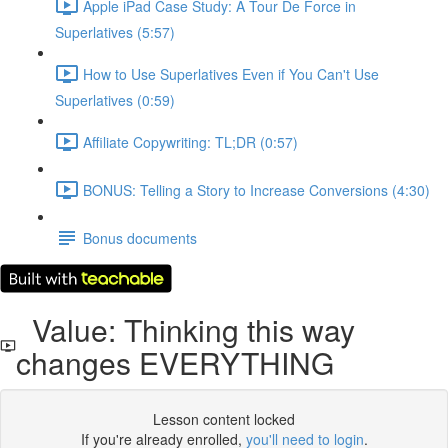
Apple iPad Case Study: A Tour De Force in
Superlatives (5:57)
How to Use Superlatives Even if You Can't Use
Superlatives (0:59)
Affiliate Copywriting: TL;DR (0:57)
BONUS: Telling a Story to Increase Conversions (4:30)
Bonus documents
Value: Thinking this way
changes EVERYTHING
Lesson content locked
If you're already enrolled,
you'll need to login
.