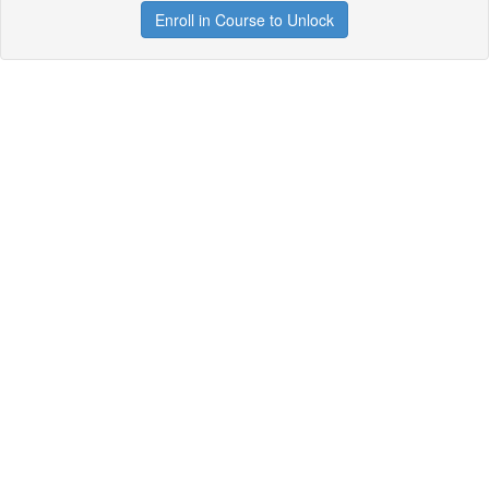
Enroll in Course to Unlock