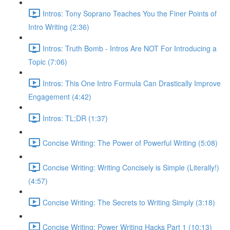
Intros: Tony Soprano Teaches You the Finer Points of
Intro Writing (2:36)
Intros: Truth Bomb - Intros Are NOT For Introducing a
Topic (7:06)
Intros: This One Intro Formula Can Drastically Improve
Engagement (4:42)
Intros: TL;DR (1:37)
Concise Writing: The Power of Powerful Writing (5:08)
Concise Writing: Writing Concisely is Simple (Literally!)
(4:57)
Concise Writing: The Secrets to Writing Simply (3:18)
Concise Writing: Power Writing Hacks Part 1 (10:13)