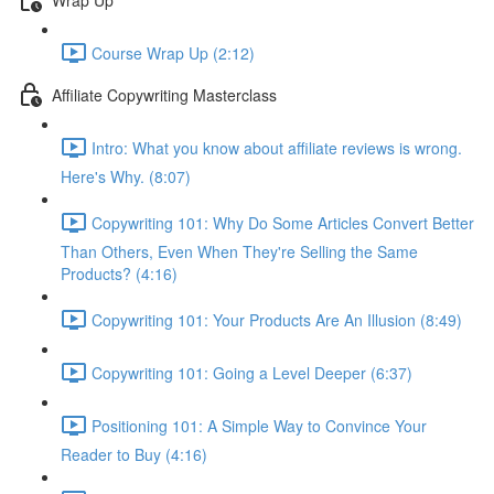
Course Wrap Up (2:12)
Affiliate Copywriting Masterclass
Intro: What you know about affiliate reviews is wrong.
Here's Why. (8:07)
Copywriting 101: Why Do Some Articles Convert Better
Than Others, Even When They're Selling the Same
Products? (4:16)
Copywriting 101: Your Products Are An Illusion (8:49)
Copywriting 101: Going a Level Deeper (6:37)
Positioning 101: A Simple Way to Convince Your
Reader to Buy (4:16)