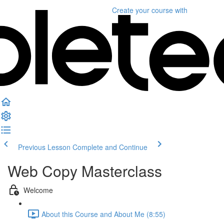
Create your course
with
Previous Lesson
Complete and Continue
Web Copy Masterclass
Welcome
About this Course and About Me (8:55)