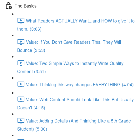
The Basics
What Readers ACTUALLY Want...and HOW to give it to
them. (3:06)
Value: If You Don't Give Readers This, They Will
Bounce (3:53)
Value: Two Simple Ways to Instantly Write Quality
Content (3:51)
Value: Thinking this way changes EVERYTHING (4:04)
Value: Web Content Should Look Like This But Usually
Doesn't (4:15)
Value: Adding Details (And Thinking Like a 5th Grade
Student) (5:30)