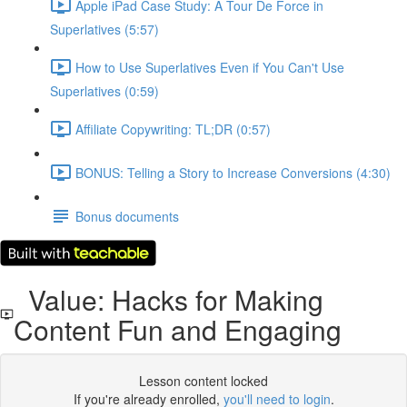
Apple iPad Case Study: A Tour De Force in
Superlatives (5:57)
How to Use Superlatives Even if You Can't Use
Superlatives (0:59)
Affiliate Copywriting: TL;DR (0:57)
BONUS: Telling a Story to Increase Conversions (4:30)
Bonus documents
Value: Hacks for Making
Content Fun and Engaging
Lesson content locked
If you're already enrolled,
you'll need to login
.