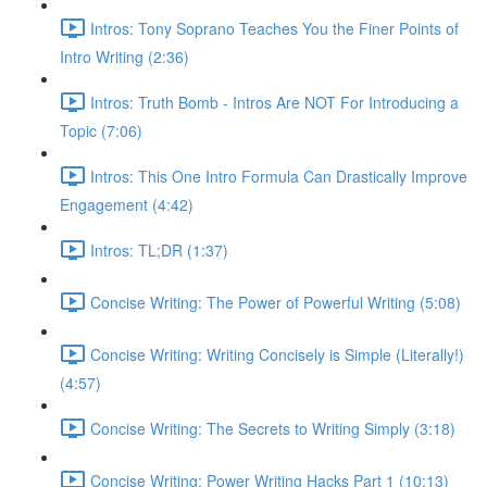
Intros: Tony Soprano Teaches You the Finer Points of
Intro Writing (2:36)
Intros: Truth Bomb - Intros Are NOT For Introducing a
Topic (7:06)
Intros: This One Intro Formula Can Drastically Improve
Engagement (4:42)
Intros: TL;DR (1:37)
Concise Writing: The Power of Powerful Writing (5:08)
Concise Writing: Writing Concisely is Simple (Literally!)
(4:57)
Concise Writing: The Secrets to Writing Simply (3:18)
Concise Writing: Power Writing Hacks Part 1 (10:13)