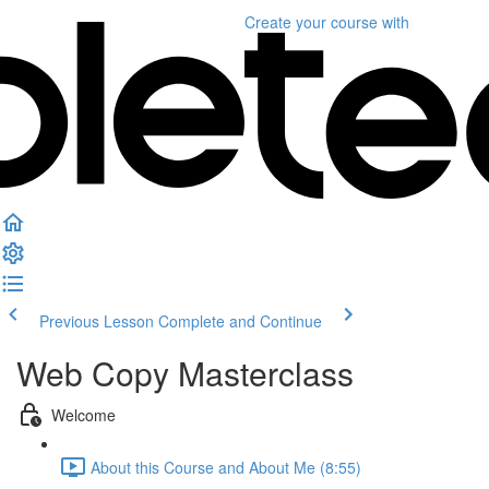
Create your course
with
Previous Lesson
Complete and Continue
Web Copy Masterclass
Welcome
About this Course and About Me (8:55)