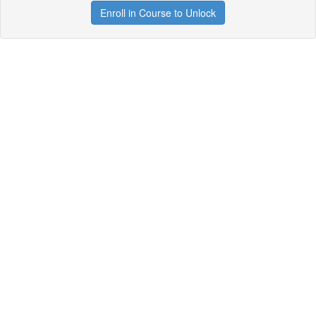
Enroll in Course to Unlock