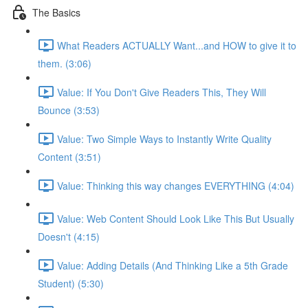
The Basics
What Readers ACTUALLY Want...and HOW to give it to
them. (3:06)
Value: If You Don't Give Readers This, They Will
Bounce (3:53)
Value: Two Simple Ways to Instantly Write Quality
Content (3:51)
Value: Thinking this way changes EVERYTHING (4:04)
Value: Web Content Should Look Like This But Usually
Doesn't (4:15)
Value: Adding Details (And Thinking Like a 5th Grade
Student) (5:30)