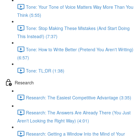
Tone: Your Tone of Voice Matters Way More Than You
Think (5:55)
Tone: Stop Making These Mistakes (And Start Doing
This Instead!) (7:37)
Tone: How to Write Better (Pretend You Aren't Writing)
(6:57)
Tone: TL;DR (1:38)
Research
Research: The Easiest Competitive Advantage (3:35)
Research: The Answers Are Already There (You Just
Aren't Looking the Right Way) (4:01)
Research: Getting a Window Into the Mind of Your