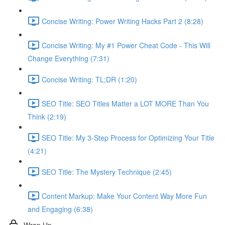
Concise Writing: Power Writing Hacks Part 2 (8:28)
Concise Writing: My #1 Power Cheat Code - This Will
Change Everything (7:31)
Concise Writing: TL;DR (1:20)
SEO Title: SEO Titles Matter a LOT MORE Than You
Think (2:19)
SEO Title: My 3-Step Process for Optimizing Your Title
(4:21)
SEO Title: The Mystery Technique (2:45)
Content Markup: Make Your Content Way More Fun
and Engaging (6:38)
Wrap Up