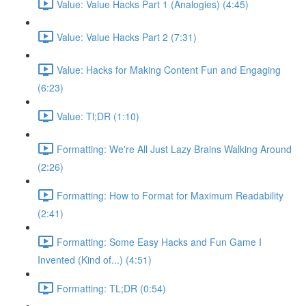
Value: Value Hacks Part 1 (Analogies) (4:45)
Value: Value Hacks Part 2 (7:31)
Value: Hacks for Making Content Fun and Engaging
(6:23)
Value: Tl;DR (1:10)
Formatting: We're All Just Lazy Brains Walking Around
(2:26)
Formatting: How to Format for Maximum Readability
(2:41)
Formatting: Some Easy Hacks and Fun Game I
Invented (Kind of...) (4:51)
Formatting: TL;DR (0:54)