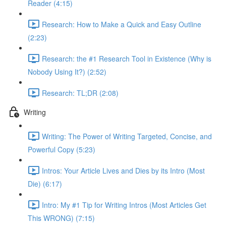
Reader (4:15)
Research: How to Make a Quick and Easy Outline
(2:23)
Research: the #1 Research Tool in Existence (Why is
Nobody Using It?) (2:52)
Research: TL;DR (2:08)
Writing
Writing: The Power of Writing Targeted, Concise, and
Powerful Copy (5:23)
Intros: Your Article Lives and Dies by its Intro (Most
Die) (6:17)
Intro: My #1 Tip for Writing Intros (Most Articles Get
This WRONG) (7:15)