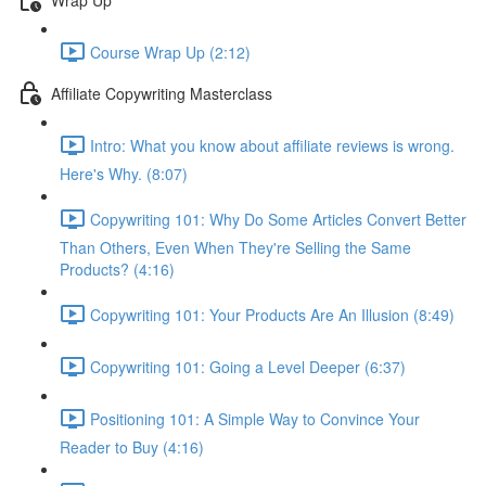
Course Wrap Up (2:12)
Affiliate Copywriting Masterclass
Intro: What you know about affiliate reviews is wrong.
Here's Why. (8:07)
Copywriting 101: Why Do Some Articles Convert Better
Than Others, Even When They're Selling the Same
Products? (4:16)
Copywriting 101: Your Products Are An Illusion (8:49)
Copywriting 101: Going a Level Deeper (6:37)
Positioning 101: A Simple Way to Convince Your
Reader to Buy (4:16)