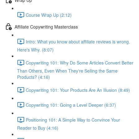
Course Wrap Up (2:12)
Affiliate Copywriting Masterclass
Intro: What you know about affiliate reviews is wrong.
Here's Why. (8:07)
Copywriting 101: Why Do Some Articles Convert Better
Than Others, Even When They're Selling the Same
Products? (4:16)
Copywriting 101: Your Products Are An Illusion (8:49)
Copywriting 101: Going a Level Deeper (6:37)
Positioning 101: A Simple Way to Convince Your
Reader to Buy (4:16)