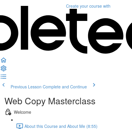
Create your course
with
Previous Lesson
Complete and Continue
Web Copy Masterclass
Welcome
About this Course and About Me (8:55)