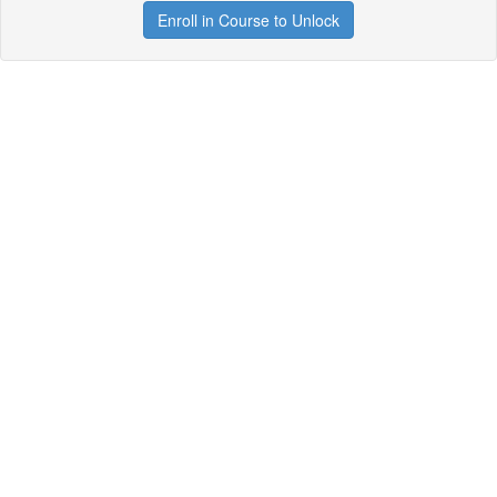
Enroll in Course to Unlock