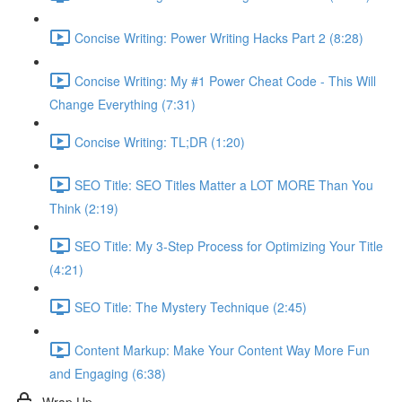
Concise Writing: Power Writing Hacks Part 2 (8:28)
Concise Writing: My #1 Power Cheat Code - This Will
Change Everything (7:31)
Concise Writing: TL;DR (1:20)
SEO Title: SEO Titles Matter a LOT MORE Than You
Think (2:19)
SEO Title: My 3-Step Process for Optimizing Your Title
(4:21)
SEO Title: The Mystery Technique (2:45)
Content Markup: Make Your Content Way More Fun
and Engaging (6:38)
Wrap Up