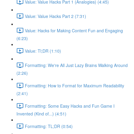
Value: Value Hacks Part 1 (Analogies) (4:45)
Value: Value Hacks Part 2 (7:31)
Value: Hacks for Making Content Fun and Engaging
(6:23)
Value: Tl;DR (1:10)
Formatting: We're All Just Lazy Brains Walking Around
(2:26)
Formatting: How to Format for Maximum Readability
(2:41)
Formatting: Some Easy Hacks and Fun Game I
Invented (Kind of...) (4:51)
Formatting: TL;DR (0:54)