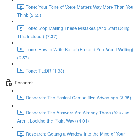
Tone: Your Tone of Voice Matters Way More Than You
Think (5:55)
Tone: Stop Making These Mistakes (And Start Doing
This Instead!) (7:37)
Tone: How to Write Better (Pretend You Aren't Writing)
(6:57)
Tone: TL;DR (1:38)
Research
Research: The Easiest Competitive Advantage (3:35)
Research: The Answers Are Already There (You Just
Aren't Looking the Right Way) (4:01)
Research: Getting a Window Into the Mind of Your