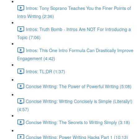
Intros: Tony Soprano Teaches You the Finer Points of
Intro Writing (2:36)
Intros: Truth Bomb - Intros Are NOT For Introducing a
Topic (7:06)
Intros: This One Intro Formula Can Drastically Improve
Engagement (4:42)
Intros: TL;DR (1:37)
Concise Writing: The Power of Powerful Writing (5:08)
Concise Writing: Writing Concisely is Simple (Literally!)
(4:57)
Concise Writing: The Secrets to Writing Simply (3:18)
Concise Writing: Power Writing Hacks Part 1 (10:13)