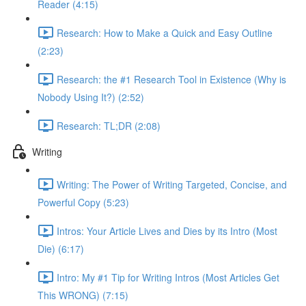
Reader (4:15)
Research: How to Make a Quick and Easy Outline
(2:23)
Research: the #1 Research Tool in Existence (Why is
Nobody Using It?) (2:52)
Research: TL;DR (2:08)
Writing
Writing: The Power of Writing Targeted, Concise, and
Powerful Copy (5:23)
Intros: Your Article Lives and Dies by its Intro (Most
Die) (6:17)
Intro: My #1 Tip for Writing Intros (Most Articles Get
This WRONG) (7:15)