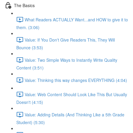
The Basics
What Readers ACTUALLY Want...and HOW to give it to
them. (3:06)
Value: If You Don't Give Readers This, They Will
Bounce (3:53)
Value: Two Simple Ways to Instantly Write Quality
Content (3:51)
Value: Thinking this way changes EVERYTHING (4:04)
Value: Web Content Should Look Like This But Usually
Doesn't (4:15)
Value: Adding Details (And Thinking Like a 5th Grade
Student) (5:30)