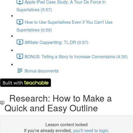
Apple iPad Case Study: A Tour De Force in
Superlatives (5:57)
How to Use Superlatives Even if You Can't Use
Superlatives (0:59)
Affiliate Copywriting: TL;DR (0:57)
BONUS: Telling a Story to Increase Conversions (4:30)
Bonus documents
Research: How to Make a
Quick and Easy Outline
Lesson content locked
If you're already enrolled,
you'll need to login
.