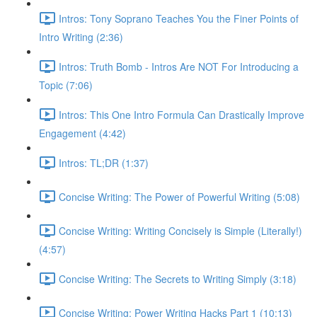
Intros: Tony Soprano Teaches You the Finer Points of
Intro Writing (2:36)
Intros: Truth Bomb - Intros Are NOT For Introducing a
Topic (7:06)
Intros: This One Intro Formula Can Drastically Improve
Engagement (4:42)
Intros: TL;DR (1:37)
Concise Writing: The Power of Powerful Writing (5:08)
Concise Writing: Writing Concisely is Simple (Literally!)
(4:57)
Concise Writing: The Secrets to Writing Simply (3:18)
Concise Writing: Power Writing Hacks Part 1 (10:13)