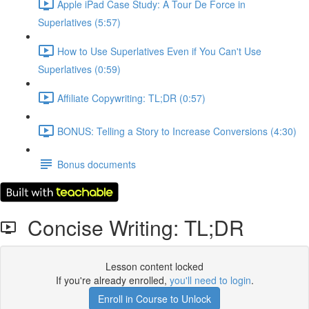
Apple iPad Case Study: A Tour De Force in
Superlatives (5:57)
How to Use Superlatives Even if You Can't Use
Superlatives (0:59)
Affiliate Copywriting: TL;DR (0:57)
BONUS: Telling a Story to Increase Conversions (4:30)
Bonus documents
Concise Writing: TL;DR
Lesson content locked
If you're already enrolled,
you'll need to login
.
Enroll in Course to Unlock