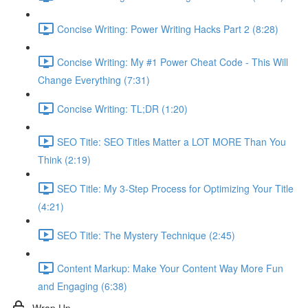
Concise Writing: Power Writing Hacks Part 2 (8:28)
Concise Writing: My #1 Power Cheat Code - This Will
Change Everything (7:31)
Concise Writing: TL;DR (1:20)
SEO Title: SEO Titles Matter a LOT MORE Than You
Think (2:19)
SEO Title: My 3-Step Process for Optimizing Your Title
(4:21)
SEO Title: The Mystery Technique (2:45)
Content Markup: Make Your Content Way More Fun
and Engaging (6:38)
Wrap Up