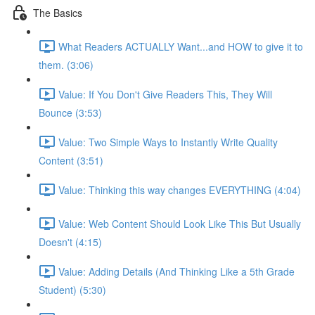
The Basics
What Readers ACTUALLY Want...and HOW to give it to
them. (3:06)
Value: If You Don't Give Readers This, They Will
Bounce (3:53)
Value: Two Simple Ways to Instantly Write Quality
Content (3:51)
Value: Thinking this way changes EVERYTHING (4:04)
Value: Web Content Should Look Like This But Usually
Doesn't (4:15)
Value: Adding Details (And Thinking Like a 5th Grade
Student) (5:30)