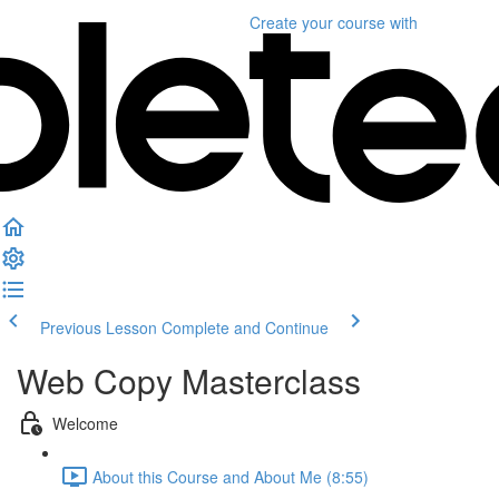
Create your course
with
Previous Lesson
Complete and Continue
Web Copy Masterclass
Welcome
About this Course and About Me (8:55)