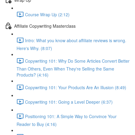
Course Wrap Up (2:12)
Affiliate Copywriting Masterclass
Intro: What you know about affiliate reviews is wrong.
Here's Why. (8:07)
Copywriting 101: Why Do Some Articles Convert Better
Than Others, Even When They're Selling the Same
Products? (4:16)
Copywriting 101: Your Products Are An Illusion (8:49)
Copywriting 101: Going a Level Deeper (6:37)
Positioning 101: A Simple Way to Convince Your
Reader to Buy (4:16)