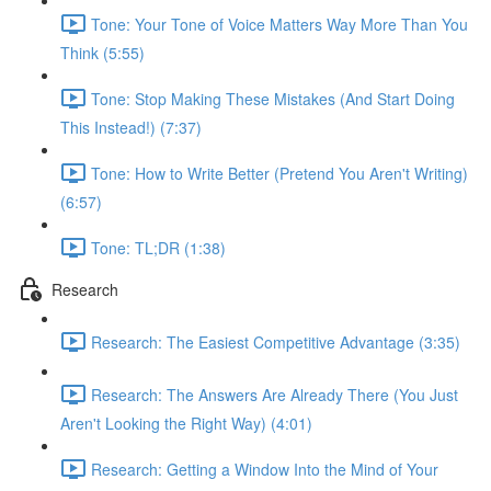
Tone: Your Tone of Voice Matters Way More Than You
Think (5:55)
Tone: Stop Making These Mistakes (And Start Doing
This Instead!) (7:37)
Tone: How to Write Better (Pretend You Aren't Writing)
(6:57)
Tone: TL;DR (1:38)
Research
Research: The Easiest Competitive Advantage (3:35)
Research: The Answers Are Already There (You Just
Aren't Looking the Right Way) (4:01)
Research: Getting a Window Into the Mind of Your