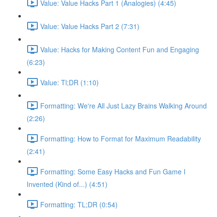
Value: Value Hacks Part 1 (Analogies) (4:45)
Value: Value Hacks Part 2 (7:31)
Value: Hacks for Making Content Fun and Engaging
(6:23)
Value: Tl;DR (1:10)
Formatting: We're All Just Lazy Brains Walking Around
(2:26)
Formatting: How to Format for Maximum Readability
(2:41)
Formatting: Some Easy Hacks and Fun Game I
Invented (Kind of...) (4:51)
Formatting: TL;DR (0:54)