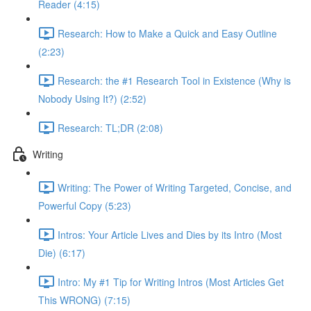
Reader (4:15)
Research: How to Make a Quick and Easy Outline
(2:23)
Research: the #1 Research Tool in Existence (Why is
Nobody Using It?) (2:52)
Research: TL;DR (2:08)
Writing
Writing: The Power of Writing Targeted, Concise, and
Powerful Copy (5:23)
Intros: Your Article Lives and Dies by its Intro (Most
Die) (6:17)
Intro: My #1 Tip for Writing Intros (Most Articles Get
This WRONG) (7:15)