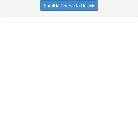
Enroll in Course to Unlock