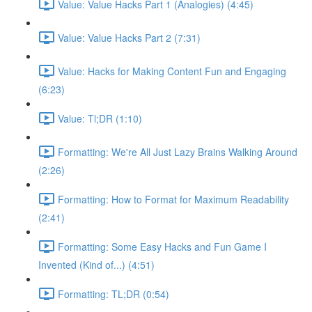
Value: Value Hacks Part 1 (Analogies) (4:45)
Value: Value Hacks Part 2 (7:31)
Value: Hacks for Making Content Fun and Engaging
(6:23)
Value: Tl;DR (1:10)
Formatting: We're All Just Lazy Brains Walking Around
(2:26)
Formatting: How to Format for Maximum Readability
(2:41)
Formatting: Some Easy Hacks and Fun Game I
Invented (Kind of...) (4:51)
Formatting: TL;DR (0:54)