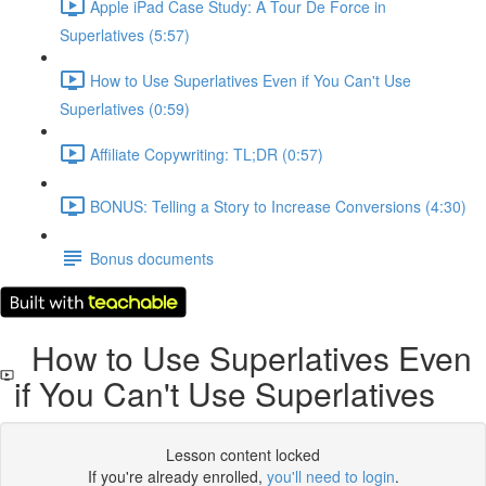
Apple iPad Case Study: A Tour De Force in
Superlatives (5:57)
How to Use Superlatives Even if You Can't Use
Superlatives (0:59)
Affiliate Copywriting: TL;DR (0:57)
BONUS: Telling a Story to Increase Conversions (4:30)
Bonus documents
How to Use Superlatives Even
if You Can't Use Superlatives
Lesson content locked
If you're already enrolled,
you'll need to login
.