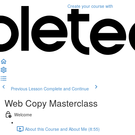
Create your course
with
Previous Lesson
Complete and Continue
Web Copy Masterclass
Welcome
About this Course and About Me (8:55)