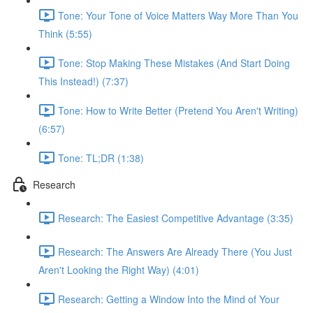
Tone: Your Tone of Voice Matters Way More Than You
Think (5:55)
Tone: Stop Making These Mistakes (And Start Doing
This Instead!) (7:37)
Tone: How to Write Better (Pretend You Aren't Writing)
(6:57)
Tone: TL;DR (1:38)
Research
Research: The Easiest Competitive Advantage (3:35)
Research: The Answers Are Already There (You Just
Aren't Looking the Right Way) (4:01)
Research: Getting a Window Into the Mind of Your