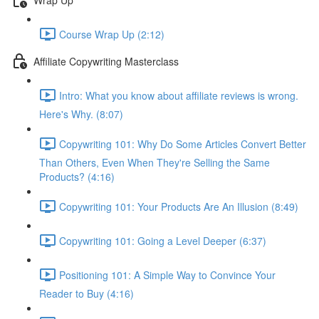
Course Wrap Up (2:12)
Affiliate Copywriting Masterclass
Intro: What you know about affiliate reviews is wrong.
Here's Why. (8:07)
Copywriting 101: Why Do Some Articles Convert Better
Than Others, Even When They're Selling the Same
Products? (4:16)
Copywriting 101: Your Products Are An Illusion (8:49)
Copywriting 101: Going a Level Deeper (6:37)
Positioning 101: A Simple Way to Convince Your
Reader to Buy (4:16)