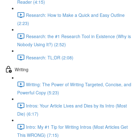
Reader (4:15)
Research: How to Make a Quick and Easy Outline
(2:23)
Research: the #1 Research Tool in Existence (Why is
Nobody Using It?) (2:52)
Research: TL;DR (2:08)
Writing
Writing: The Power of Writing Targeted, Concise, and
Powerful Copy (5:23)
Intros: Your Article Lives and Dies by its Intro (Most
Die) (6:17)
Intro: My #1 Tip for Writing Intros (Most Articles Get
This WRONG) (7:15)