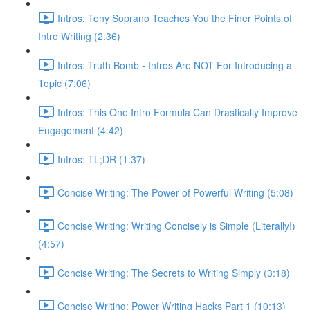
Intros: Tony Soprano Teaches You the Finer Points of
Intro Writing (2:36)
Intros: Truth Bomb - Intros Are NOT For Introducing a
Topic (7:06)
Intros: This One Intro Formula Can Drastically Improve
Engagement (4:42)
Intros: TL;DR (1:37)
Concise Writing: The Power of Powerful Writing (5:08)
Concise Writing: Writing Concisely is Simple (Literally!)
(4:57)
Concise Writing: The Secrets to Writing Simply (3:18)
Concise Writing: Power Writing Hacks Part 1 (10:13)