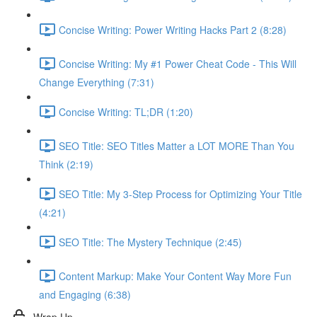
Concise Writing: Power Writing Hacks Part 2 (8:28)
Concise Writing: My #1 Power Cheat Code - This Will
Change Everything (7:31)
Concise Writing: TL;DR (1:20)
SEO Title: SEO Titles Matter a LOT MORE Than You
Think (2:19)
SEO Title: My 3-Step Process for Optimizing Your Title
(4:21)
SEO Title: The Mystery Technique (2:45)
Content Markup: Make Your Content Way More Fun
and Engaging (6:38)
Wrap Up