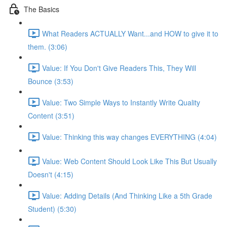
The Basics
What Readers ACTUALLY Want...and HOW to give it to
them. (3:06)
Value: If You Don't Give Readers This, They Will
Bounce (3:53)
Value: Two Simple Ways to Instantly Write Quality
Content (3:51)
Value: Thinking this way changes EVERYTHING (4:04)
Value: Web Content Should Look Like This But Usually
Doesn't (4:15)
Value: Adding Details (And Thinking Like a 5th Grade
Student) (5:30)