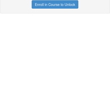
Enroll in Course to Unlock