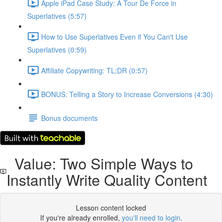
Apple iPad Case Study: A Tour De Force in
Superlatives (5:57)
How to Use Superlatives Even if You Can't Use
Superlatives (0:59)
Affiliate Copywriting: TL;DR (0:57)
BONUS: Telling a Story to Increase Conversions (4:30)
Bonus documents
Value: Two Simple Ways to
Instantly Write Quality Content
Lesson content locked
If you're already enrolled,
you'll need to login
.