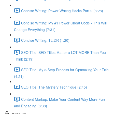
Concise Writing: Power Writing Hacks Part 2 (8:28)
Concise Writing: My #1 Power Cheat Code - This Will
Change Everything (7:31)
Concise Writing: TL;DR (1:20)
SEO Title: SEO Titles Matter a LOT MORE Than You
Think (2:19)
SEO Title: My 3-Step Process for Optimizing Your Title
(4:21)
SEO Title: The Mystery Technique (2:45)
Content Markup: Make Your Content Way More Fun
and Engaging (6:38)
Wrap Up