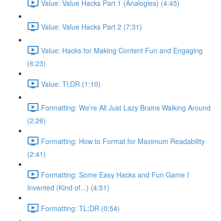
Value: Value Hacks Part 1 (Analogies) (4:45)
Value: Value Hacks Part 2 (7:31)
Value: Hacks for Making Content Fun and Engaging
(6:23)
Value: Tl;DR (1:10)
Formatting: We're All Just Lazy Brains Walking Around
(2:26)
Formatting: How to Format for Maximum Readability
(2:41)
Formatting: Some Easy Hacks and Fun Game I
Invented (Kind of...) (4:51)
Formatting: TL;DR (0:54)