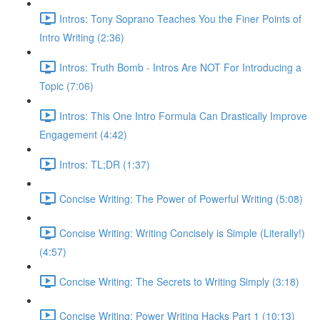
Intros: Tony Soprano Teaches You the Finer Points of
Intro Writing (2:36)
Intros: Truth Bomb - Intros Are NOT For Introducing a
Topic (7:06)
Intros: This One Intro Formula Can Drastically Improve
Engagement (4:42)
Intros: TL;DR (1:37)
Concise Writing: The Power of Powerful Writing (5:08)
Concise Writing: Writing Concisely is Simple (Literally!)
(4:57)
Concise Writing: The Secrets to Writing Simply (3:18)
Concise Writing: Power Writing Hacks Part 1 (10:13)