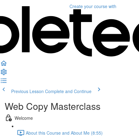
Create your course
with
Previous Lesson
Complete and Continue
Web Copy Masterclass
Welcome
About this Course and About Me (8:55)