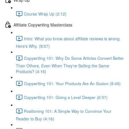
Course Wrap Up (2:12)
Affiliate Copywriting Masterclass
Intro: What you know about affiliate reviews is wrong.
Here's Why. (8:07)
Copywriting 101: Why Do Some Articles Convert Better
Than Others, Even When They're Selling the Same
Products? (4:16)
Copywriting 101: Your Products Are An Illusion (8:49)
Copywriting 101: Going a Level Deeper (6:37)
Positioning 101: A Simple Way to Convince Your
Reader to Buy (4:16)