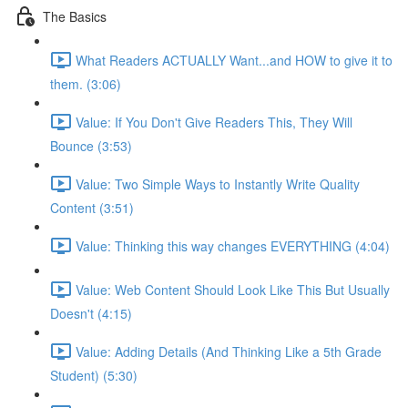
The Basics
What Readers ACTUALLY Want...and HOW to give it to
them. (3:06)
Value: If You Don't Give Readers This, They Will
Bounce (3:53)
Value: Two Simple Ways to Instantly Write Quality
Content (3:51)
Value: Thinking this way changes EVERYTHING (4:04)
Value: Web Content Should Look Like This But Usually
Doesn't (4:15)
Value: Adding Details (And Thinking Like a 5th Grade
Student) (5:30)