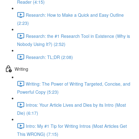
Reader (4:15)
Research: How to Make a Quick and Easy Outline
(2:23)
Research: the #1 Research Tool in Existence (Why is
Nobody Using It?) (2:52)
Research: TL;DR (2:08)
Writing
Writing: The Power of Writing Targeted, Concise, and
Powerful Copy (5:23)
Intros: Your Article Lives and Dies by its Intro (Most
Die) (6:17)
Intro: My #1 Tip for Writing Intros (Most Articles Get
This WRONG) (7:15)