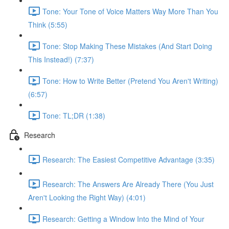
Tone: Your Tone of Voice Matters Way More Than You
Think (5:55)
Tone: Stop Making These Mistakes (And Start Doing
This Instead!) (7:37)
Tone: How to Write Better (Pretend You Aren't Writing)
(6:57)
Tone: TL;DR (1:38)
Research
Research: The Easiest Competitive Advantage (3:35)
Research: The Answers Are Already There (You Just
Aren't Looking the Right Way) (4:01)
Research: Getting a Window Into the Mind of Your